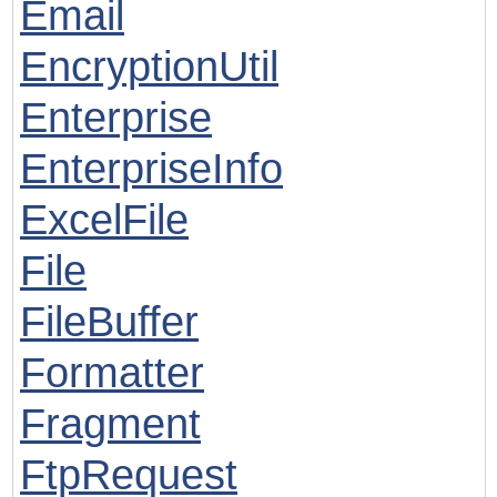
Email
EncryptionUtil
Enterprise
EnterpriseInfo
ExcelFile
File
FileBuffer
Formatter
Fragment
FtpRequest