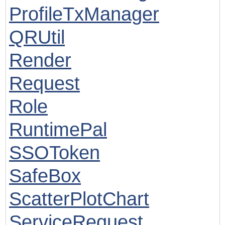
ProfileTxManager
QRUtil
Render
Request
Role
RuntimePal
SSOToken
SafeBox
ScatterPlotChart
ServiceRequest