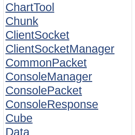
ChartTool
Chunk
ClientSocket
ClientSocketManager
CommonPacket
ConsoleManager
ConsolePacket
ConsoleResponse
Cube
Data