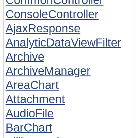
ConsoleController
AjaxResponse
AnalyticDataViewFilter
Archive
ArchiveManager
AreaChart
Attachment
AudioFile
BarChart