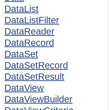
DataList
DataListFilter
DataReader
DataRecord
DataSet
DataSetRecord
DataSetResult
DataView
DataViewBuilder