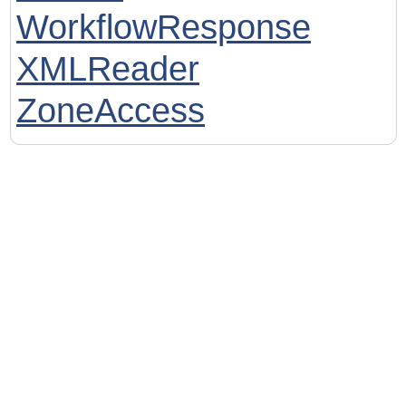
WorkflowResponse
XMLReader
ZoneAccess