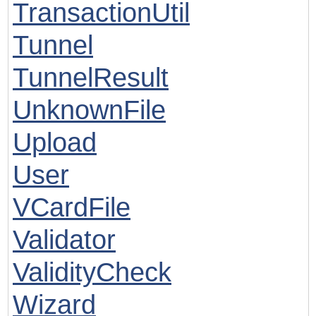
TransactionUtil
Tunnel
TunnelResult
UnknownFile
Upload
User
VCardFile
Validator
ValidityCheck
Wizard