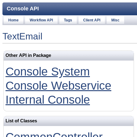
Console API
Home
Workflow API
Tags
Client API
Misc
TextEmail
Other API in Package
Console System
Console Webservice
Internal Console
List of Classes
CommonController