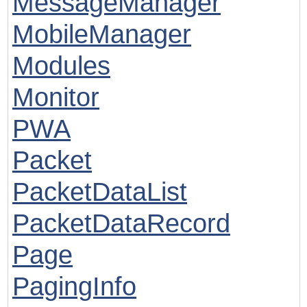
MessageManager
MobileManager
Modules
Monitor
PWA
Packet
PacketDataList
PacketDataRecord
Page
PagingInfo