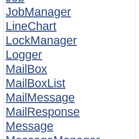
JobManager
LineChart
LockManager
Logger
MailBox
MailBoxList
MailMessage
MailResponse
Message