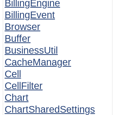
BillingEngine
BillingEvent
Browser
Buffer
BusinessUtil
CacheManager
Cell
CellFilter
Chart
ChartSharedSettings