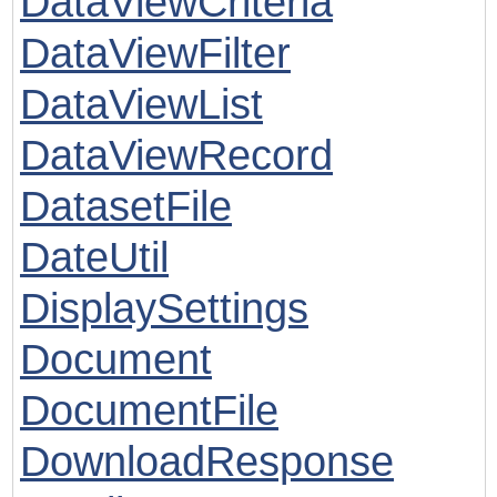
DataViewCriteria
DataViewFilter
DataViewList
DataViewRecord
DatasetFile
DateUtil
DisplaySettings
Document
DocumentFile
DownloadResponse