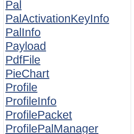
Pal
PalActivationKeyInfo
PalInfo
Payload
PdfFile
PieChart
Profile
ProfileInfo
ProfilePacket
ProfilePalManager