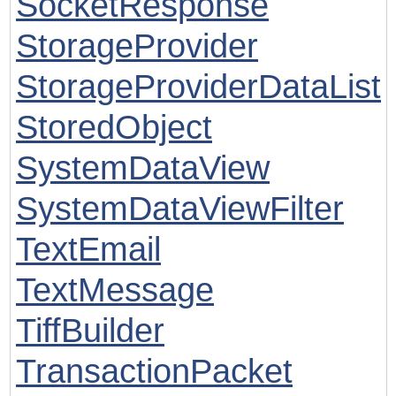
SocketResponse
StorageProvider
StorageProviderDataList
StoredObject
SystemDataView
SystemDataViewFilter
TextEmail
TextMessage
TiffBuilder
TransactionPacket