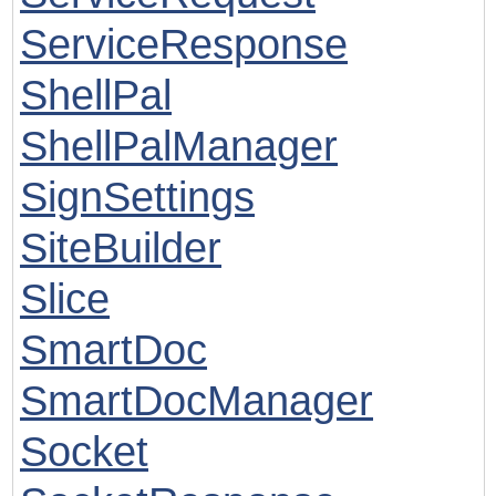
ServiceResponse
ShellPal
ShellPalManager
SignSettings
SiteBuilder
Slice
SmartDoc
SmartDocManager
Socket