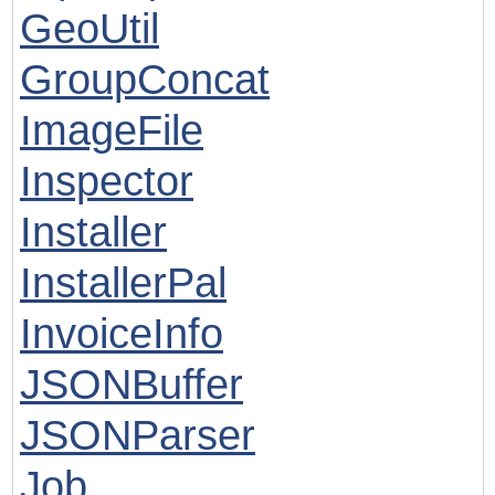
GeoUtil
GroupConcat
ImageFile
Inspector
Installer
InstallerPal
InvoiceInfo
JSONBuffer
JSONParser
Job