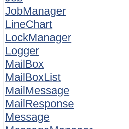
JobManager
LineChart
LockManager
Logger
MailBox
MailBoxList
MailMessage
MailResponse
Message