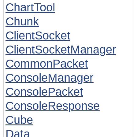
ChartTool
Chunk
ClientSocket
ClientSocketManager
CommonPacket
ConsoleManager
ConsolePacket
ConsoleResponse
Cube
Data