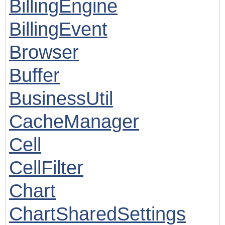
BillingEngine
BillingEvent
Browser
Buffer
BusinessUtil
CacheManager
Cell
CellFilter
Chart
ChartSharedSettings