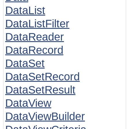
DataList
DataListFilter
DataReader
DataRecord
DataSet
DataSetRecord
DataSetResult
DataView
DataViewBuilder