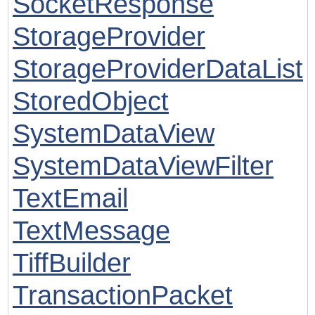
SocketResponse
StorageProvider
StorageProviderDataList
StoredObject
SystemDataView
SystemDataViewFilter
TextEmail
TextMessage
TiffBuilder
TransactionPacket