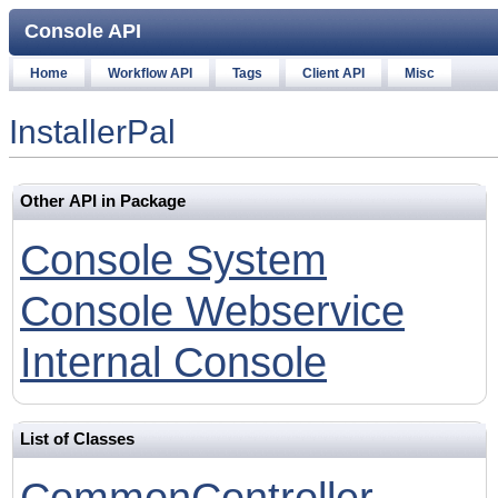
Console API
Home
Workflow API
Tags
Client API
Misc
InstallerPal
Other API in Package
Console System
Console Webservice
Internal Console
List of Classes
CommonController