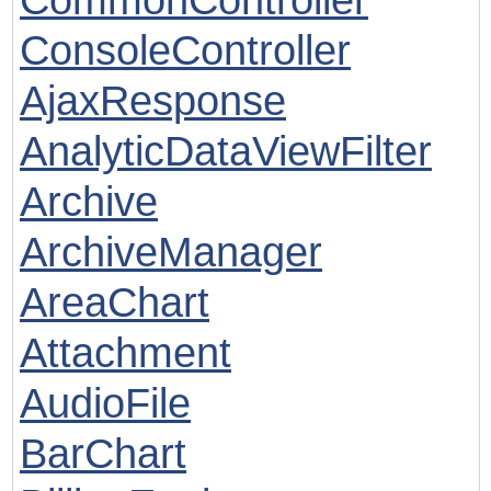
ConsoleController
AjaxResponse
AnalyticDataViewFilter
Archive
ArchiveManager
AreaChart
Attachment
AudioFile
BarChart