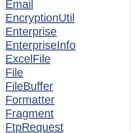
Email
EncryptionUtil
Enterprise
EnterpriseInfo
ExcelFile
File
FileBuffer
Formatter
Fragment
FtpRequest