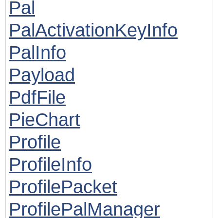
Pal
PalActivationKeyInfo
PalInfo
Payload
PdfFile
PieChart
Profile
ProfileInfo
ProfilePacket
ProfilePalManager