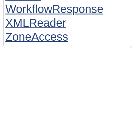
WorkflowResponse
XMLReader
ZoneAccess