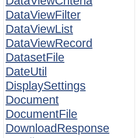
DataViewCriteria
DataViewFilter
DataViewList
DataViewRecord
DatasetFile
DateUtil
DisplaySettings
Document
DocumentFile
DownloadResponse