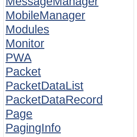
MessageManager
MobileManager
Modules
Monitor
PWA
Packet
PacketDataList
PacketDataRecord
Page
PagingInfo