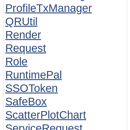
ProfileTxManager
QRUtil
Render
Request
Role
RuntimePal
SSOToken
SafeBox
ScatterPlotChart
ServiceRequest