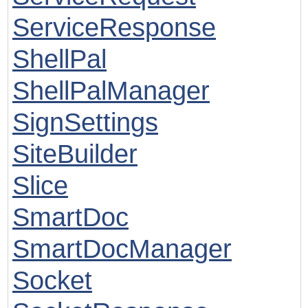
ServiceResponse
ShellPal
ShellPalManager
SignSettings
SiteBuilder
Slice
SmartDoc
SmartDocManager
Socket