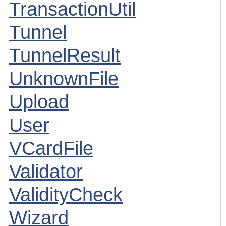
TransactionUtil
Tunnel
TunnelResult
UnknownFile
Upload
User
VCardFile
Validator
ValidityCheck
Wizard