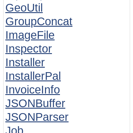
GeoUtil
GroupConcat
ImageFile
Inspector
Installer
InstallerPal
InvoiceInfo
JSONBuffer
JSONParser
Job