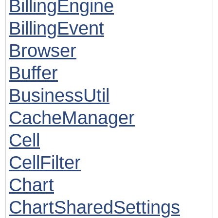
BillingEngine
BillingEvent
Browser
Buffer
BusinessUtil
CacheManager
Cell
CellFilter
Chart
ChartSharedSettings