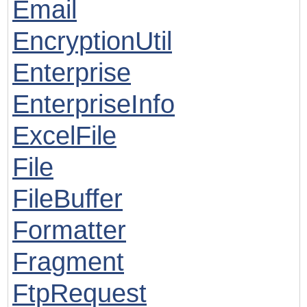
Email
EncryptionUtil
Enterprise
EnterpriseInfo
ExcelFile
File
FileBuffer
Formatter
Fragment
FtpRequest