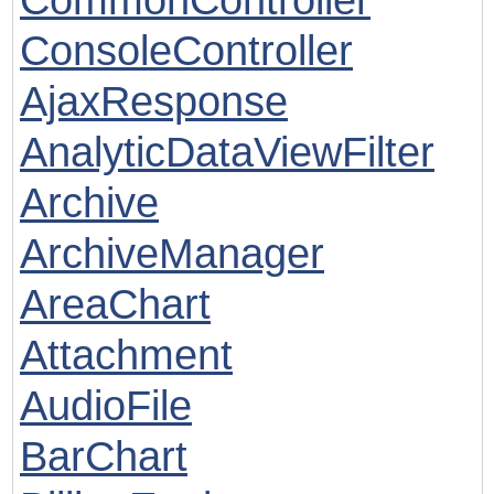
ConsoleController
AjaxResponse
AnalyticDataViewFilter
Archive
ArchiveManager
AreaChart
Attachment
AudioFile
BarChart