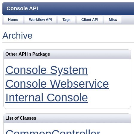
Console API
Home
Workflow API
Tags
Client API
Misc
Archive
Other API in Package
Console System
Console Webservice
Internal Console
List of Classes
CommonController