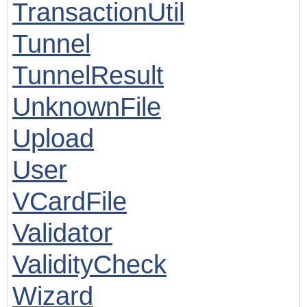
TransactionUtil
Tunnel
TunnelResult
UnknownFile
Upload
User
VCardFile
Validator
ValidityCheck
Wizard