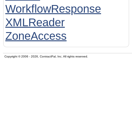
WorkflowResponse
XMLReader
ZoneAccess
Copyright © 2006 - 2026, ContractPal, Inc. All rights reserved.