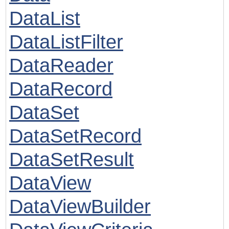
DataList
DataListFilter
DataReader
DataRecord
DataSet
DataSetRecord
DataSetResult
DataView
DataViewBuilder