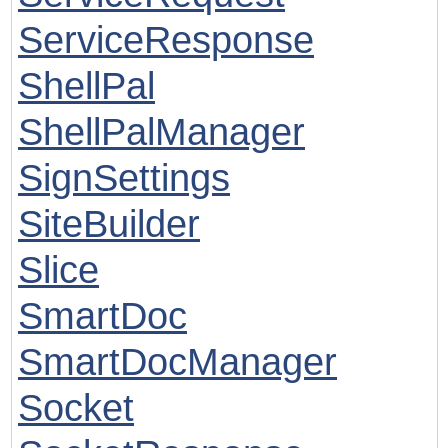
ServiceResponse
ShellPal
ShellPalManager
SignSettings
SiteBuilder
Slice
SmartDoc
SmartDocManager
Socket