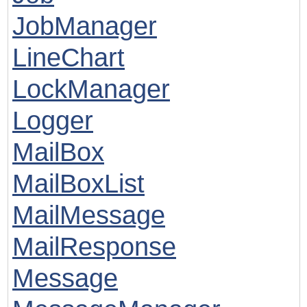
JobManager
LineChart
LockManager
Logger
MailBox
MailBoxList
MailMessage
MailResponse
Message