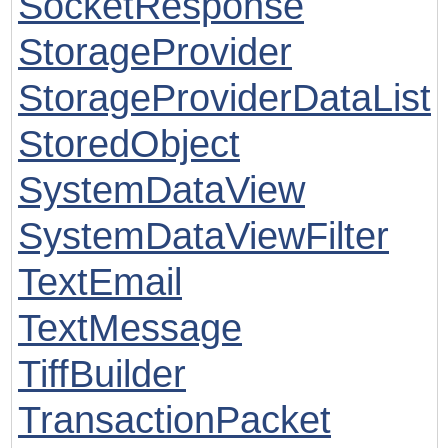
SocketResponse
StorageProvider
StorageProviderDataList
StoredObject
SystemDataView
SystemDataViewFilter
TextEmail
TextMessage
TiffBuilder
TransactionPacket