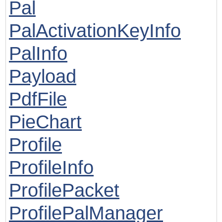
Pal
PalActivationKeyInfo
PalInfo
Payload
PdfFile
PieChart
Profile
ProfileInfo
ProfilePacket
ProfilePalManager