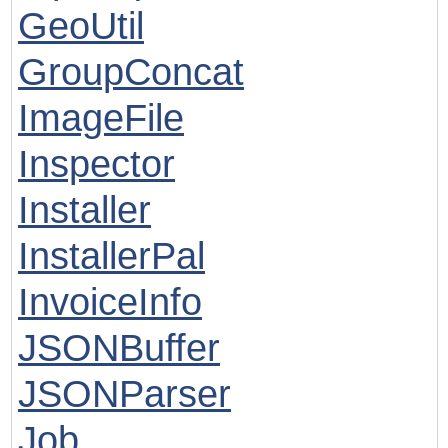
GeoUtil
GroupConcat
ImageFile
Inspector
Installer
InstallerPal
InvoiceInfo
JSONBuffer
JSONParser
Job