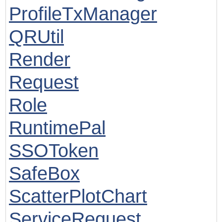
ProfileTxManager
QRUtil
Render
Request
Role
RuntimePal
SSOToken
SafeBox
ScatterPlotChart
ServiceRequest