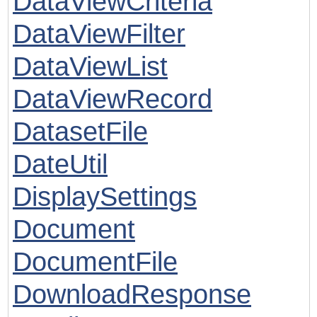
DataViewCriteria
DataViewFilter
DataViewList
DataViewRecord
DatasetFile
DateUtil
DisplaySettings
Document
DocumentFile
DownloadResponse