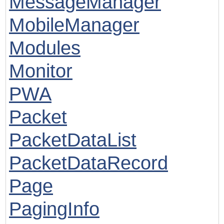
MessageManager
MobileManager
Modules
Monitor
PWA
Packet
PacketDataList
PacketDataRecord
Page
PagingInfo