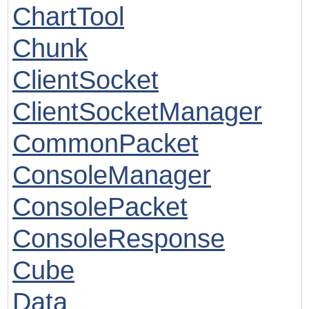
ChartTool
Chunk
ClientSocket
ClientSocketManager
CommonPacket
ConsoleManager
ConsolePacket
ConsoleResponse
Cube
Data