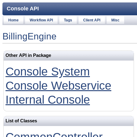
Console API
Home
Workflow API
Tags
Client API
Misc
BillingEngine
Other API in Package
Console System
Console Webservice
Internal Console
List of Classes
CommonController