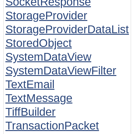
SocketResponse
StorageProvider
StorageProviderDataList
StoredObject
SystemDataView
SystemDataViewFilter
TextEmail
TextMessage
TiffBuilder
TransactionPacket