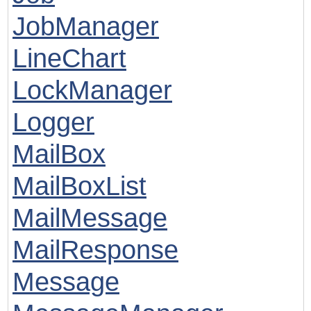
JobManager
LineChart
LockManager
Logger
MailBox
MailBoxList
MailMessage
MailResponse
Message