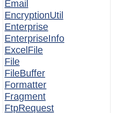
Email
EncryptionUtil
Enterprise
EnterpriseInfo
ExcelFile
File
FileBuffer
Formatter
Fragment
FtpRequest