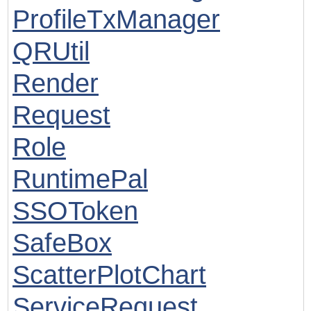
ProfileTxManager
QRUtil
Render
Request
Role
RuntimePal
SSOToken
SafeBox
ScatterPlotChart
ServiceRequest