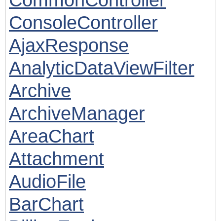
ConsoleController
AjaxResponse
AnalyticDataViewFilter
Archive
ArchiveManager
AreaChart
Attachment
AudioFile
BarChart