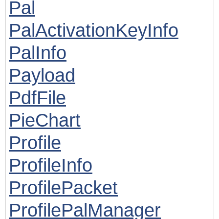
Pal
PalActivationKeyInfo
PalInfo
Payload
PdfFile
PieChart
Profile
ProfileInfo
ProfilePacket
ProfilePalManager