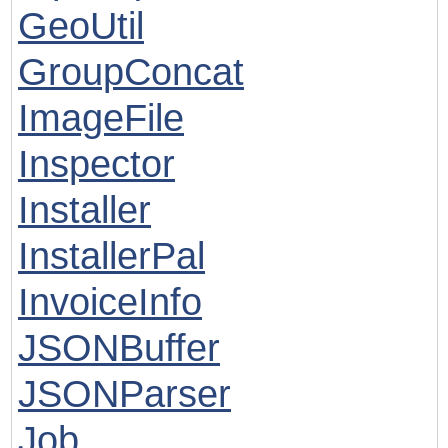
GeoUtil
GroupConcat
ImageFile
Inspector
Installer
InstallerPal
InvoiceInfo
JSONBuffer
JSONParser
Job