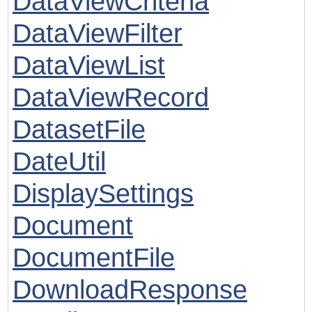
DataViewCriteria
DataViewFilter
DataViewList
DataViewRecord
DatasetFile
DateUtil
DisplaySettings
Document
DocumentFile
DownloadResponse