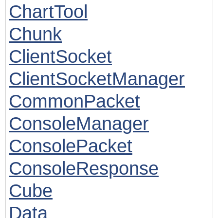
ChartTool
Chunk
ClientSocket
ClientSocketManager
CommonPacket
ConsoleManager
ConsolePacket
ConsoleResponse
Cube
Data