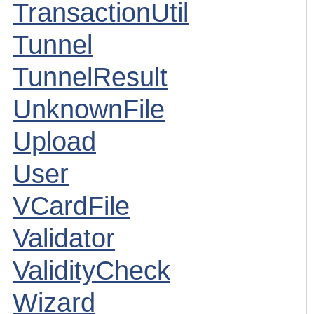
TransactionUtil
Tunnel
TunnelResult
UnknownFile
Upload
User
VCardFile
Validator
ValidityCheck
Wizard