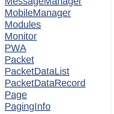
MessageManager
MobileManager
Modules
Monitor
PWA
Packet
PacketDataList
PacketDataRecord
Page
PagingInfo