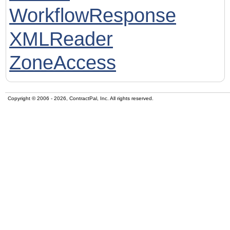
WorkflowResponse
XMLReader
ZoneAccess
Copyright © 2006 - 2026, ContractPal, Inc. All rights reserved.