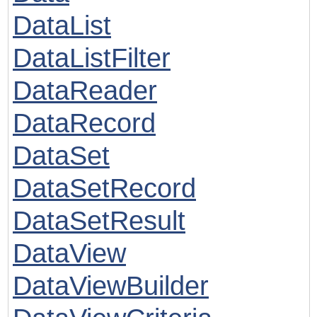
DataList
DataListFilter
DataReader
DataRecord
DataSet
DataSetRecord
DataSetResult
DataView
DataViewBuilder