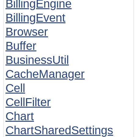
BillingEngine
BillingEvent
Browser
Buffer
BusinessUtil
CacheManager
Cell
CellFilter
Chart
ChartSharedSettings