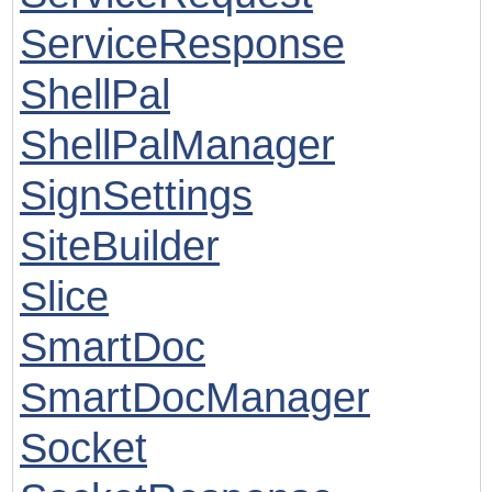
ServiceResponse
ShellPal
ShellPalManager
SignSettings
SiteBuilder
Slice
SmartDoc
SmartDocManager
Socket