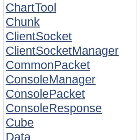
ChartTool
Chunk
ClientSocket
ClientSocketManager
CommonPacket
ConsoleManager
ConsolePacket
ConsoleResponse
Cube
Data