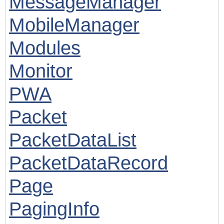
MessageManager
MobileManager
Modules
Monitor
PWA
Packet
PacketDataList
PacketDataRecord
Page
PagingInfo