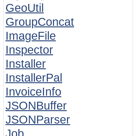
GeoUtil
GroupConcat
ImageFile
Inspector
Installer
InstallerPal
InvoiceInfo
JSONBuffer
JSONParser
Job