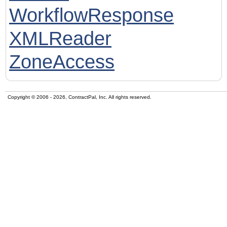
WorkflowResponse
XMLReader
ZoneAccess
Copyright © 2006 - 2026, ContractPal, Inc. All rights reserved.