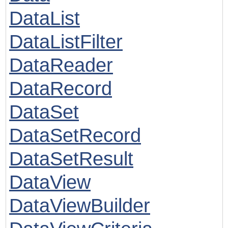
DataList
DataListFilter
DataReader
DataRecord
DataSet
DataSetRecord
DataSetResult
DataView
DataViewBuilder