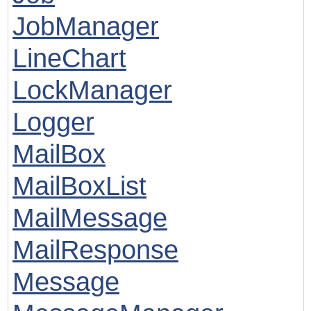
JobManager
LineChart
LockManager
Logger
MailBox
MailBoxList
MailMessage
MailResponse
Message