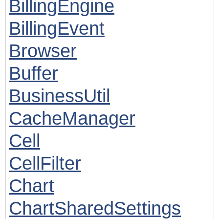
BillingEngine
BillingEvent
Browser
Buffer
BusinessUtil
CacheManager
Cell
CellFilter
Chart
ChartSharedSettings