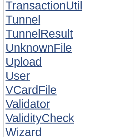
TransactionUtil
Tunnel
TunnelResult
UnknownFile
Upload
User
VCardFile
Validator
ValidityCheck
Wizard