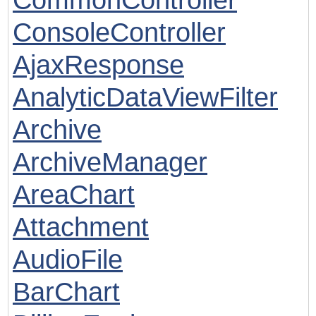
ConsoleController
AjaxResponse
AnalyticDataViewFilter
Archive
ArchiveManager
AreaChart
Attachment
AudioFile
BarChart