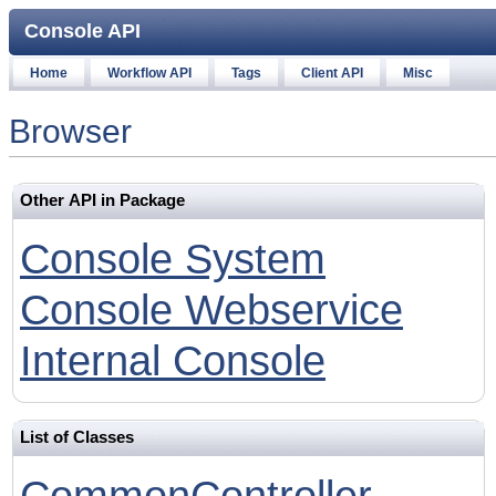
Console API
Home
Workflow API
Tags
Client API
Misc
Browser
Other API in Package
Console System
Console Webservice
Internal Console
List of Classes
CommonController