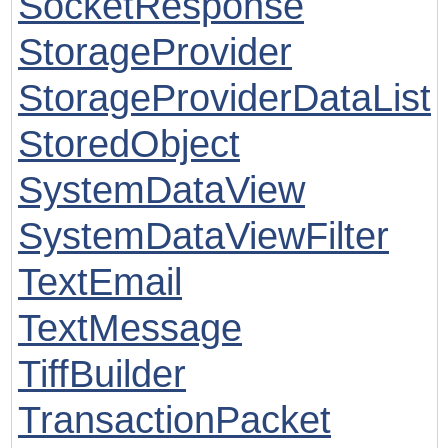
SocketResponse
StorageProvider
StorageProviderDataList
StoredObject
SystemDataView
SystemDataViewFilter
TextEmail
TextMessage
TiffBuilder
TransactionPacket