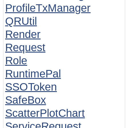
ProfileTxManager
QRUtil
Render
Request
Role
RuntimePal
SSOToken
SafeBox
ScatterPlotChart
ServiceRequest