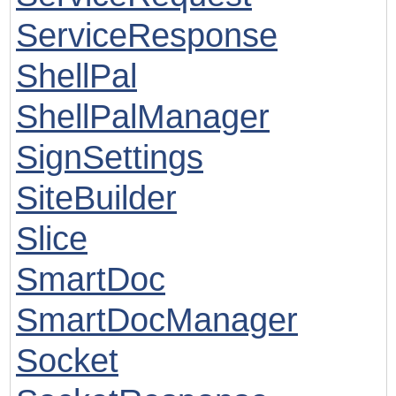
ServiceResponse
ShellPal
ShellPalManager
SignSettings
SiteBuilder
Slice
SmartDoc
SmartDocManager
Socket