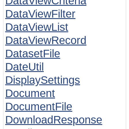
DataViewCriteria
DataViewFilter
DataViewList
DataViewRecord
DatasetFile
DateUtil
DisplaySettings
Document
DocumentFile
DownloadResponse