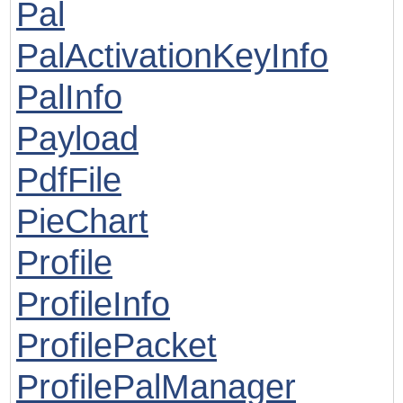
Pal
PalActivationKeyInfo
PalInfo
Payload
PdfFile
PieChart
Profile
ProfileInfo
ProfilePacket
ProfilePalManager