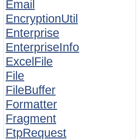
Email
EncryptionUtil
Enterprise
EnterpriseInfo
ExcelFile
File
FileBuffer
Formatter
Fragment
FtpRequest