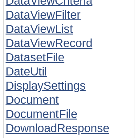
DataViewCriteria
DataViewFilter
DataViewList
DataViewRecord
DatasetFile
DateUtil
DisplaySettings
Document
DocumentFile
DownloadResponse