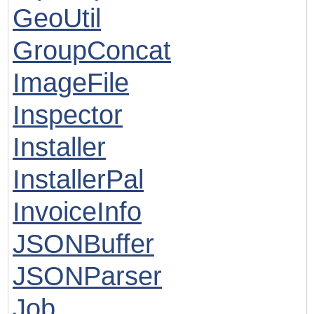
GeoUtil
GroupConcat
ImageFile
Inspector
Installer
InstallerPal
InvoiceInfo
JSONBuffer
JSONParser
Job