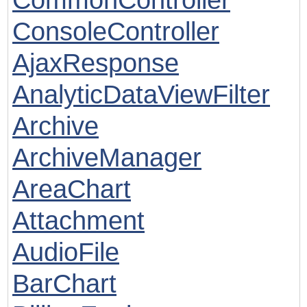
ConsoleController
AjaxResponse
AnalyticDataViewFilter
Archive
ArchiveManager
AreaChart
Attachment
AudioFile
BarChart