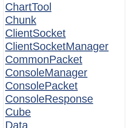
ChartTool
Chunk
ClientSocket
ClientSocketManager
CommonPacket
ConsoleManager
ConsolePacket
ConsoleResponse
Cube
Data