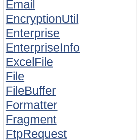
Email
EncryptionUtil
Enterprise
EnterpriseInfo
ExcelFile
File
FileBuffer
Formatter
Fragment
FtpRequest