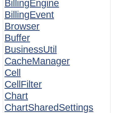
BillingEngine
BillingEvent
Browser
Buffer
BusinessUtil
CacheManager
Cell
CellFilter
Chart
ChartSharedSettings