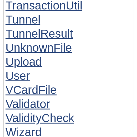
TransactionUtil
Tunnel
TunnelResult
UnknownFile
Upload
User
VCardFile
Validator
ValidityCheck
Wizard