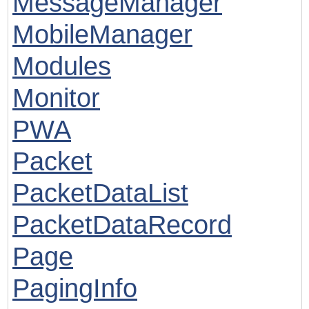
MessageManager
MobileManager
Modules
Monitor
PWA
Packet
PacketDataList
PacketDataRecord
Page
PagingInfo