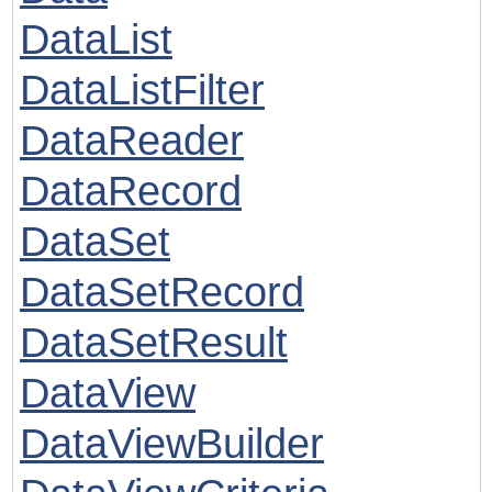
DataList
DataListFilter
DataReader
DataRecord
DataSet
DataSetRecord
DataSetResult
DataView
DataViewBuilder