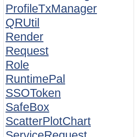
ProfileTxManager
QRUtil
Render
Request
Role
RuntimePal
SSOToken
SafeBox
ScatterPlotChart
ServiceRequest