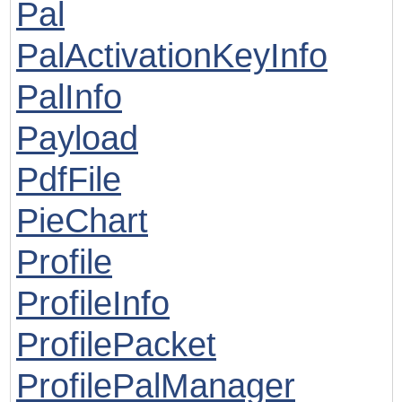
Pal
PalActivationKeyInfo
PalInfo
Payload
PdfFile
PieChart
Profile
ProfileInfo
ProfilePacket
ProfilePalManager