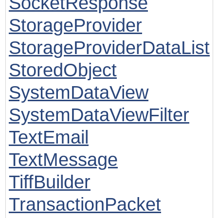
SocketResponse
StorageProvider
StorageProviderDataList
StoredObject
SystemDataView
SystemDataViewFilter
TextEmail
TextMessage
TiffBuilder
TransactionPacket