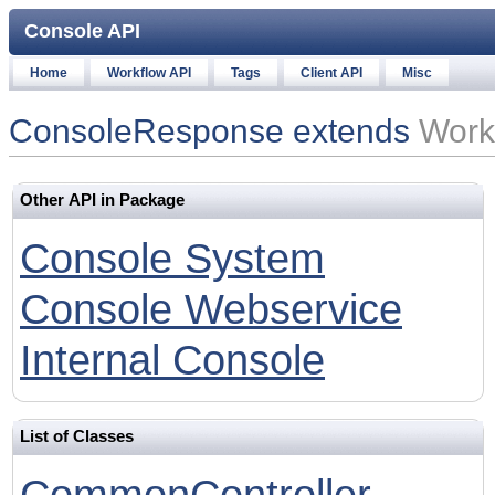
Console API
Home
Workflow API
Tags
Client API
Misc
ConsoleResponse extends
Work
Other API in Package
Console System
Console Webservice
Internal Console
List of Classes
CommonController