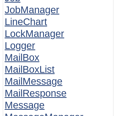
JobManager
LineChart
LockManager
Logger
MailBox
MailBoxList
MailMessage
MailResponse
Message