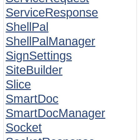
ServiceResponse
ShellPal
ShellPalManager
SignSettings
SiteBuilder
Slice
SmartDoc
SmartDocManager
Socket