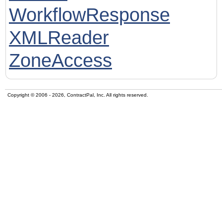
WorkflowResponse
XMLReader
ZoneAccess
Copyright © 2006 - 2026, ContractPal, Inc. All rights reserved.