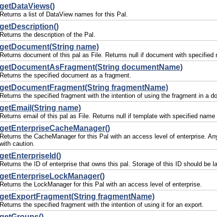
getDataViews()
Returns a list of DataView names for this Pal.
getDescription()
Returns the description of the Pal.
getDocument(String name)
Returns document of this pal as File. Returns null if document with specified 
getDocumentAsFragment(String documentName)
Returns the specified document as a fragment.
getDocumentFragment(String fragmentName)
Returns the specified fragment with the intention of using the fragment in
getEmail(String name)
Returns email of this pal as File. Returns null if template with specified name 
getEnterpriseCacheManager()
Returns the CacheManager for this Pal with an access level of enterprise. An
with caution.
getEnterpriseId()
Returns the ID of enterprise that owns this pal. Storage of this ID should be 
getEnterpriseLockManager()
Returns the LockManager for this Pal with an access level of enterprise.
getExportFragment(String fragmentName)
Returns the specified fragment with the intention of using it for an export.
getGroups()