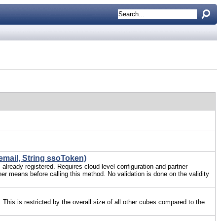
email, String ssoToken)
s already registered. Requires cloud level configuration and partner
her means before calling this method. No validation is done on the validity
 This is restricted by the overall size of all other cubes compared to the