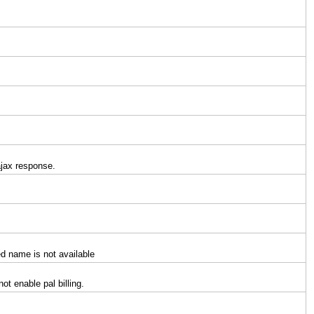
ajax response.
ied name is not available
ot enable pal billing.