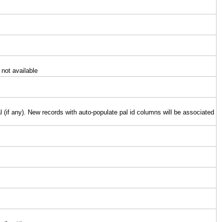
 not available
l (if any). New records with auto-populate pal id columns will be associated