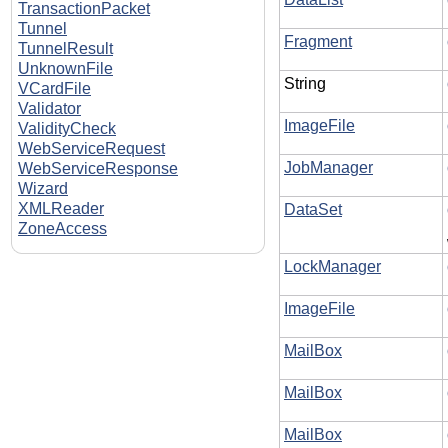
TransactionPacket
Tunnel
Fragment
TunnelResult
UnknownFile
String
VCardFile
Validator
ImageFile
ValidityCheck
WebServiceRequest
JobManager
WebServiceResponse
Wizard
XMLReader
DataSet
ZoneAccess
LockManager
ImageFile
MailBox
MailBox
MailBox