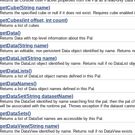
Returns all Console User Packet properties from the Pal as a read-only Data 
getCube(String name)
Returns the specified cube or null if it does not exist. Requires cube enabled i
getCubes(int offset, int count)
Returns a list of cubes
getData()
Returns Data with top level information about this Pal.
getData(String name)
Returns an editable, non persistent Data object identified by name. Returns nul
getDataList(String name)
Returns the DataList object identified by name. Returns null if no DataList obj
getDataLists()
Returns a list of DataList object names defined in this Pal.
getDataNames()
Returns a list of Data object names defined in this Pal.
getDataSet(String datasetName)
Returns the DataSet identified by name searching first the pal, then the pal c
will be associated with the runtime pal. Throws exception if the dataset canno
getDataSets()
Returns a list of DataSet names are accessible by this Pal.
getDataView(String name)
Returns the DataView identified by name. Returns null if no DataView exists.