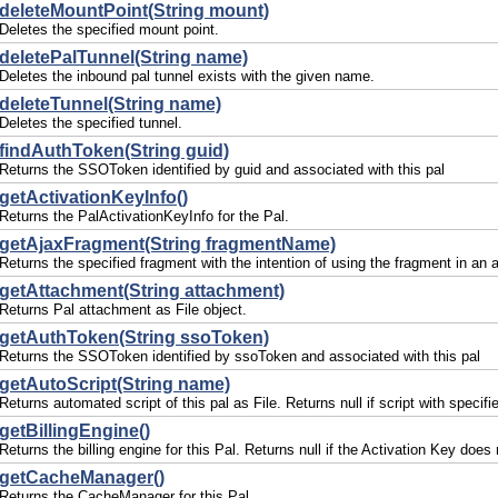
deleteMountPoint(String mount)
Deletes the specified mount point.
deletePalTunnel(String name)
Deletes the inbound pal tunnel exists with the given name.
deleteTunnel(String name)
Deletes the specified tunnel.
findAuthToken(String guid)
Returns the SSOToken identified by guid and associated with this pal
getActivationKeyInfo()
Returns the PalActivationKeyInfo for the Pal.
getAjaxFragment(String fragmentName)
Returns the specified fragment with the intention of using the fragment in an 
getAttachment(String attachment)
Returns Pal attachment as File object.
getAuthToken(String ssoToken)
Returns the SSOToken identified by ssoToken and associated with this pal
getAutoScript(String name)
Returns automated script of this pal as File. Returns null if script with specif
getBillingEngine()
Returns the billing engine for this Pal. Returns null if the Activation Key does n
getCacheManager()
Returns the CacheManager for this Pal.