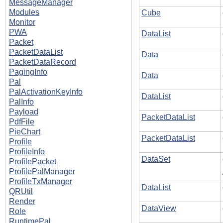
MessageManager
Modules
Cube
Monitor
PWA
DataList
Packet
PacketDataList
Data
PacketDataRecord
PagingInfo
Data
Pal
PalActivationKeyInfo
DataList
PalInfo
Payload
PacketDataList
PdfFile
PieChart
PacketDataList
Profile
ProfileInfo
DataSet
ProfilePacket
ProfilePalManager
ProfileTxManager
DataList
QRUtil
Render
DataView
Role
RuntimePal