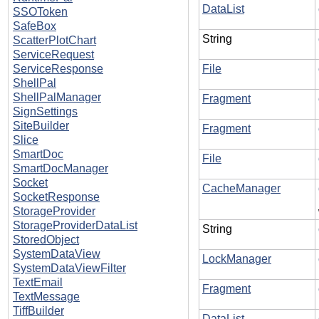
DataList
SSOToken
SafeBox
String
ScatterPlotChart
ServiceRequest
ServiceResponse
File
ShellPal
ShellPalManager
Fragment
SignSettings
SiteBuilder
Fragment
Slice
SmartDoc
File
SmartDocManager
Socket
CacheManager
SocketResponse
StorageProvider
StorageProviderDataList
String
StoredObject
SystemDataView
LockManager
SystemDataViewFilter
TextEmail
Fragment
TextMessage
TiffBuilder
DataList