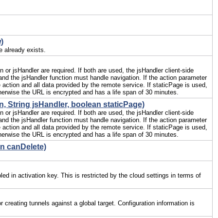
)
e already exists.
or jsHandler are required. If both are used, the jsHandler client-side
t and the jsHandler function must handle navigation. If the action parameter
 action and all data provided by the remote service. If staticPage is used,
erwise the URL is encrypted and has a life span of 30 minutes.
, String jsHandler, boolean staticPage)
or jsHandler are required. If both are used, the jsHandler client-side
t and the jsHandler function must handle navigation. If the action parameter
 action and all data provided by the remote service. If staticPage is used,
erwise the URL is encrypted and has a life span of 30 minutes.
an canDelete)
ed in activation key. This is restricted by the cloud settings in terms of
creating tunnels against a global target. Configuration information is