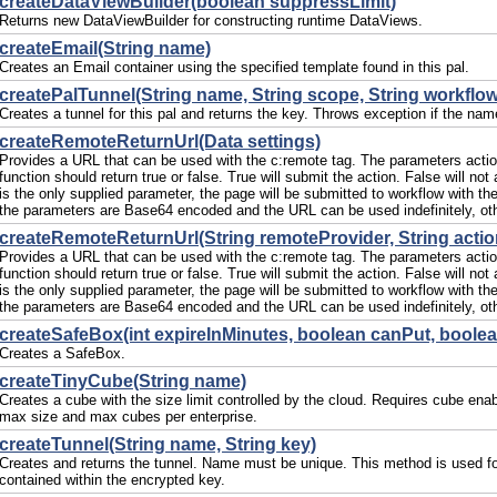
createDataViewBuilder(boolean suppressLimit)
Returns new DataViewBuilder for constructing runtime DataViews.
createEmail(String name)
Creates an Email container using the specified template found in this pal.
createPalTunnel(String name, String scope, String workflow
Creates a tunnel for this pal and returns the key. Throws exception if the nam
createRemoteReturnUrl(Data settings)
Provides a URL that can be used with the c:remote tag. The parameters action 
function should return true or false. True will submit the action. False will no
is the only supplied parameter, the page will be submitted to workflow with the
the parameters are Base64 encoded and the URL can be used indefinitely, oth
createRemoteReturnUrl(String remoteProvider, String action
Provides a URL that can be used with the c:remote tag. The parameters action 
function should return true or false. True will submit the action. False will no
is the only supplied parameter, the page will be submitted to workflow with the
the parameters are Base64 encoded and the URL can be used indefinitely, oth
createSafeBox(int expireInMinutes, boolean canPut, boole
Creates a SafeBox.
createTinyCube(String name)
Creates a cube with the size limit controlled by the cloud. Requires cube enabl
max size and max cubes per enterprise.
createTunnel(String name, String key)
Creates and returns the tunnel. Name must be unique. This method is used for 
contained within the encrypted key.