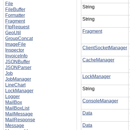
File
String
FileBuffer
Formatter
String
Fragment
FtpRequest
Fragment
GeoUtil
GroupConcat
ImageFile
ClientSocketManager
Inspector
InvoiceInfo
CacheManager
JSONBuffer
JSONParser
Job
LockManager
JobManager
LineChart
String
LockManager
Logger
ConsoleManager
MailBox
MailBoxList
Data
MailMessage
MailResponse
Data
Message