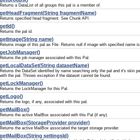
Returns a DataList of all groups this pal is a member of.
getHeadFragment(String fragmentName)
Returns specified head fragment. See Chunk API.
getId()
Returns the pal id.
getImage(String name)
Returns image of this pal as File. Returns null if image with specified name is
getJobManager()
Returns the job manager associated with this Pal.
getLocalDataSet(String datasetName)
Returns the DataSet identified by name searching only the pal and it's skin pa
with the pal. Throws exception if the dataset cannot be found.
getLockManager()
Returns the LockManager for this Pal.
getLogo()
Returns the logo, if any, associated with this pal.
getMailBox()
Returns the active MailBox associated with this Pal (if any).
getMailBox(StorageProvider provider)
Returns the active MailBox associated the target storage provider.
getMailBox(String settingsId)