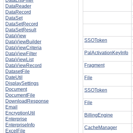
DataListFilter
DataReader
DataRecord
DataSet
DataSetRecord
DataSetResult
DataView
SSOToken
DataViewBuilder
DataViewCriteria
PalActivationKeyInfo
DataViewFilter
DataViewList
Fragment
DataViewRecord
DatasetFile
DateUtil
File
DisplaySettings
Document
SSOToken
DocumentFile
DownloadResponse
File
Email
EncryptionUtil
BillingEngine
Enterprise
EnterpriseInfo
CacheManager
ExcelFile