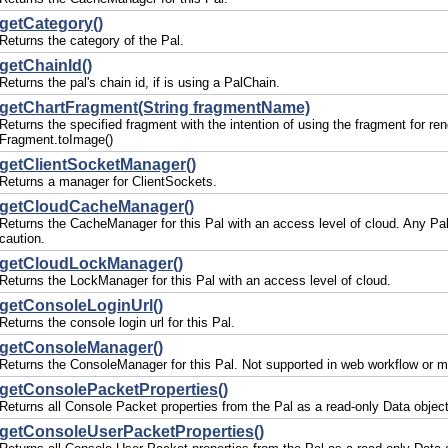
getCategory()
Returns the category of the Pal.
getChainId()
Returns the pal's chain id, if is using a PalChain.
getChartFragment(String fragmentName)
Returns the specified fragment with the intention of using the fragment for r
Fragment.toImage()
getClientSocketManager()
Returns a manager for ClientSockets.
getCloudCacheManager()
Returns the CacheManager for this Pal with an access level of cloud. Any Pa
caution.
getCloudLockManager()
Returns the LockManager for this Pal with an access level of cloud.
getConsoleLoginUrl()
Returns the console login url for this Pal.
getConsoleManager()
Returns the ConsoleManager for this Pal. Not supported in web workflow or m
getConsolePacketProperties()
Returns all Console Packet properties from the Pal as a read-only Data objec
getConsoleUserPacketProperties()