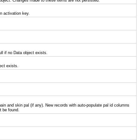
object. Changes made to these items are not persisted.
n activation key.
l if no Data object exists.
ect exists.
hain and skin pal (if any). New records with auto-populate pal id columns
t be found.