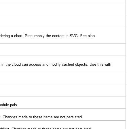
endering a chart. Presumably the content is SVG. See also
l in the cloud can access and modify cached objects. Use this with
odule pals.
t. Changes made to these items are not persisted.