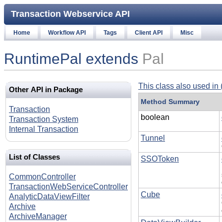
Transaction Webservice API
Home
Workflow API
Tags
Client API
Misc
RuntimePal extends
Pal
This class also used in 
Other API in Package
Method Summary
Transaction
boolean
Transaction System
Internal Transaction
Tunnel
List of Classes
SSOToken
CommonController
TransactionWebServiceController
Cube
AnalyticDataViewFilter
Archive
ArchiveManager