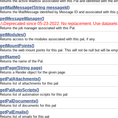
Returns the active MailBox associated with this Pal and identified with the em
getMailMessage(String messageId)
Returns the MailMessage identified by Message ID and associated with this p
getMessageManager()
⚠Deprecated since 05-23-2022. No replacement. Use datasets 
Returns the job manager associated with this Pal.
getModules()
Returns access to the modules associated with this pal, if any.
getMountPoints()
Returns the web mount points for this pal. This will not be null but will be emp
getName()
Returns the name of the Pal.
getPage(String page)
Returns a Render object for the given page.
getPalAttachments()
Returns list of attachments for this pal
getPalAutoScripts()
Returns list of automation scripts for this pal
getPalDocuments()
Returns list of documents for this pal
getPalEmails()
Returns list of emails for this pal