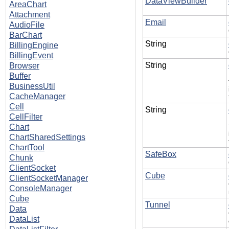
DataViewBuilder
AreaChart
Attachment
Email
AudioFile
BarChart
String
BillingEngine
BillingEvent
String
Browser
Buffer
BusinessUtil
CacheManager
Cell
String
CellFilter
Chart
ChartSharedSettings
ChartTool
SafeBox
Chunk
ClientSocket
Cube
ClientSocketManager
ConsoleManager
Cube
Tunnel
Data
DataList