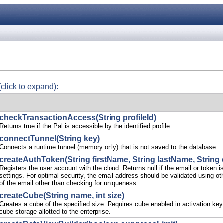
(click to expand):
checkTransactionAccess(String profileId)
Returns true if the Pal is accessible by the identified profile.
connectTunnel(String key)
Connects a runtime tunnel (memory only) that is not saved to the database.
createAuthToken(String firstName, String lastName, String 
Registers the user account with the cloud. Returns null if the email or token i
settings. For optimal security, the email address should be validated using ot
of the email other than checking for uniqueness.
createCube(String name, int size)
Creates a cube of the specified size. Requires cube enabled in activation key.
cube storage allotted to the enterprise.