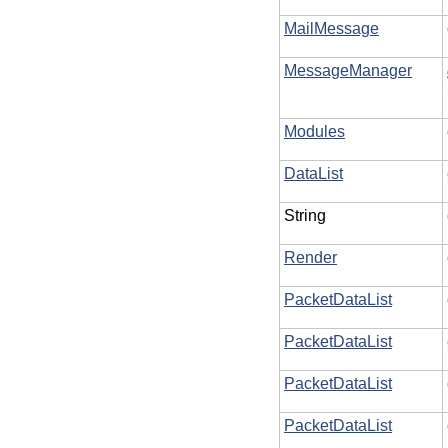
MailMessage
MessageManager
Modules
DataList
String
Render
PacketDataList
PacketDataList
PacketDataList
PacketDataList