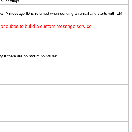
ail settings.
al. A message ID is returned when sending an email and starts with EM-.
or cubes to build a custom message service
ty if there are no mount points set.