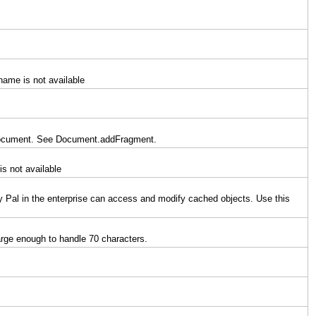
name is not available
 a document. See Document.addFragment.
is not available
y Pal in the enterprise can access and modify cached objects. Use this
large enough to handle 70 characters.