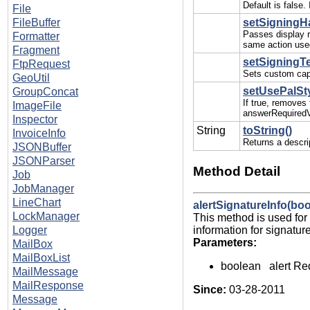
Default is false
File
FileBuffer
setSigningHa
Passes display r
Formatter
same action used
Fragment
setSigningTex
FtpRequest
Sets custom capt
GeoUtil
setUsePalSt
GroupConcat
If true, removes
ImageFile
answerRequiredV
Inspector
String
toString()
InvoiceInfo
Returns a descrip
JSONBuffer
JSONParser
Method Detail
Job
JobManager
LineChart
alertSignatureInfo(boo
LockManager
This method is used for 
information for signatur
Logger
Parameters:
MailBox
MailBoxList
boolean alert Req
MailMessage
MailResponse
Since:
03-28-2011
Message