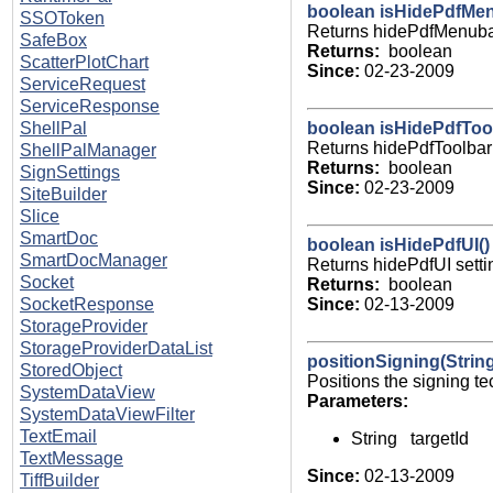
boolean isHidePdfMen
SSOToken
Returns hidePdfMenubar
SafeBox
Returns:
boolean
ScatterPlotChart
Since:
02-23-2009
ServiceRequest
ServiceResponse
boolean isHidePdfTool
ShellPal
Returns hidePdfToolbar 
ShellPalManager
Returns:
boolean
SignSettings
Since:
02-23-2009
SiteBuilder
Slice
SmartDoc
boolean isHidePdfUI()
SmartDocManager
Returns hidePdfUI setti
Socket
Returns:
boolean
Since:
02-13-2009
SocketResponse
StorageProvider
StorageProviderDataList
positionSigning(String
StoredObject
Positions the signing te
SystemDataView
Parameters:
SystemDataViewFilter
TextEmail
String targetId
TextMessage
Since:
02-13-2009
TiffBuilder