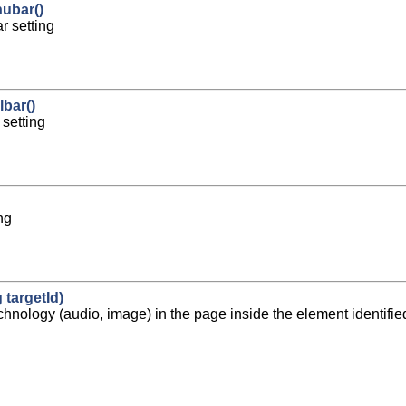
ubar()
 setting
bar()
setting
ng
 targetId)
chnology (audio, image) in the page inside the element identified