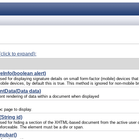
(click to expand):
eInfo(boolean alert)
ed for displaying signature details on small form-factor (mobile) devices that
obile devices, by default this is true. This method is ignored for non-mobile b
ntData(Data data)
rent rendering of data within a document when displayed
c page to display.
String id)
sed for hiding a section of the XHTML-based document from the active user d
forceable. The element must be a div or span.
nubar()