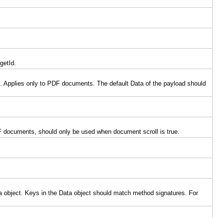
getId.
ad. Applies only to PDF documents. The default Data of the payload should
 PDF documents, should only be used when document scroll is true.
ata object. Keys in the Data object should match method signatures. For