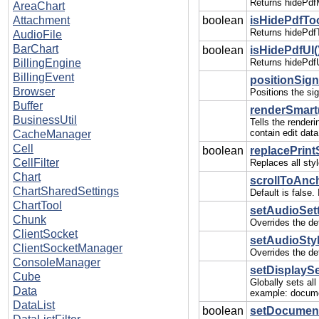
Returns hidePdf
AreaChart
Attachment
boolean
isHidePdfToo
Returns hidePdfT
AudioFile
BarChart
boolean
isHidePdfUI(
BillingEngine
Returns hidePdfU
BillingEvent
positionSign
Browser
Positions the sig
Buffer
renderSmart
BusinessUtil
Tells the render
contain edit data
CacheManager
Cell
boolean
replacePrint
CellFilter
Replaces all sty
Chart
scrollToAnch
ChartSharedSettings
Default is false
ChartTool
setAudioSetti
Chunk
Overrides the def
ClientSocket
setAudioStyl
ClientSocketManager
Overrides the def
ConsoleManager
setDisplaySe
Cube
Globally sets al
Data
example: docume
DataList
boolean
setDocumentS