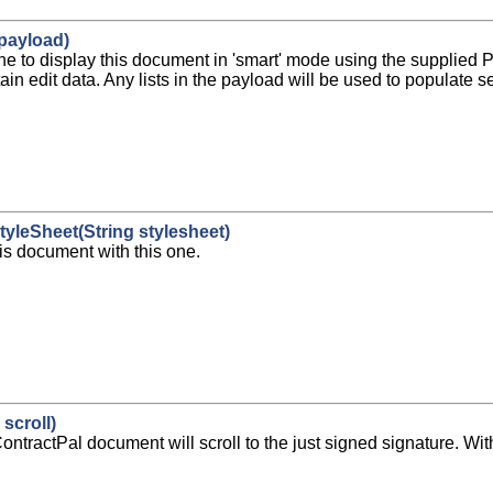
payload)
ine to display this document in 'smart' mode using the supplied
in edit data. Any lists in the payload will be used to populate se
tyleSheet(String stylesheet)
his document with this one.
scroll)
e, ContractPal document will scroll to the just signed signature