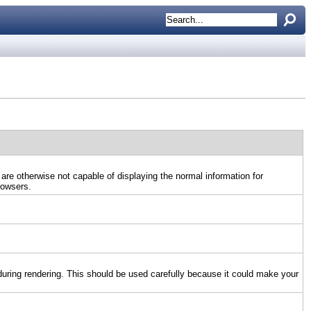
 are otherwise not capable of displaying the normal information for
rowsers.
uring rendering. This should be used carefully because it could make your