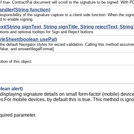
. If true, ContractPal document will scroll to the signature to be signed. Wit
ndler(String function)
esponsibility of the signature capture to a client side function. When the sign
 to enable signing.
t(String signText, String signTitle, String rejectText, String 
ions and optional tooltips for Sign and Reject buttons
yleSheet(boolean usePal)
 the default Navigator styles for wizard validation. Calling this method assum
alue, and answerIllegalFormat].
tion of this object.
lean alert)
displaying signature details on small form-factor (mobile) devic
es.For mobile devices, by default this is true. This method is ig
uired parameter.