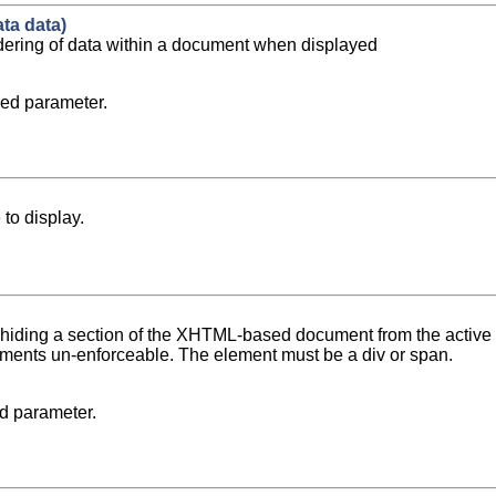
ta data)
ndering of data within a document when displayed
ed parameter.
to display.
 hiding a section of the XHTML-based document from the active 
ments un-enforceable. The element must be a div or span.
d parameter.