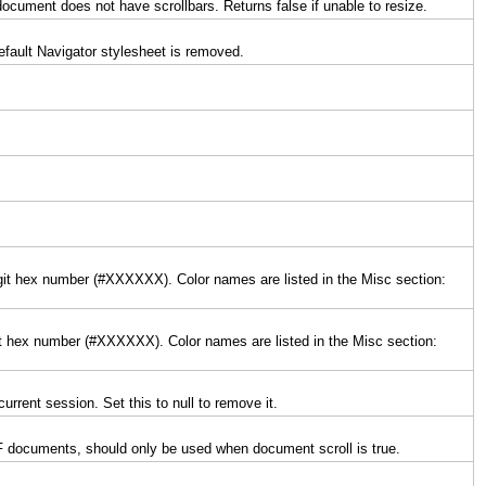
 document does not have scrollbars. Returns false if unable to resize.
default Navigator stylesheet is removed.
digit hex number (#XXXXXX). Color names are listed in the Misc section:
igit hex number (#XXXXXX). Color names are listed in the Misc section:
urrent session. Set this to null to remove it.
 PDF documents, should only be used when document scroll is true.