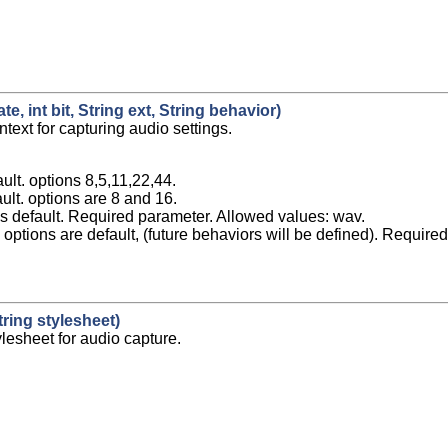
e, int bit, String ext, String behavior)
ntext for capturing audio settings.
ault. options 8,5,11,22,44.
ault. options are 8 and 16.
s default. Required parameter. Allowed values: wav.
options are default, (future behaviors will be defined). Require
ring stylesheet)
ylesheet for audio capture.