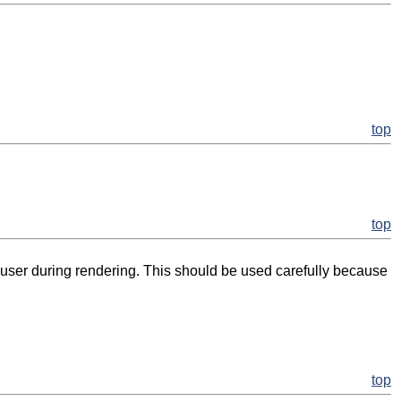
top
top
user during rendering. This should be used carefully because
top