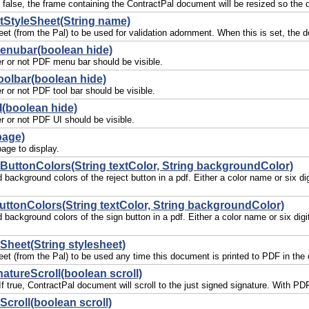
If false, the frame containing the ContractPal document will be resized so the
StyleSheet(String name)
eet (from the Pal) to be used for validation adornment. When this is set, the 
enubar(boolean hide)
r or not PDF menu bar should be visible.
oolbar(boolean hide)
r or not PDF tool bar should be visible.
(boolean hide)
r or not PDF UI should be visible.
page)
age to display.
ButtonColors(String textColor, String backgroundColor)
d background colors of the reject button in a pdf. Either a color name or six 
ttonColors(String textColor, String backgroundColor)
d background colors of the sign button in a pdf. Either a color name or six d
eSheet(String stylesheet)
et (from the Pal) to be used any time this document is printed to PDF in the c
atureScroll(boolean scroll)
. If true, ContractPal document will scroll to the just signed signature. With
Scroll(boolean scroll)