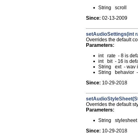
String scroll
Since:
02-13-2009
setAudioSettings(int rat
Overrides the default co
Parameters:
int rate - 8 is def
int bit - 16 is def
String ext - wav i
String behavior - 
Since:
10-29-2018
setAudioStyleSheet(St
Overrides the default st
Parameters:
String stylesheet
Since:
10-29-2018