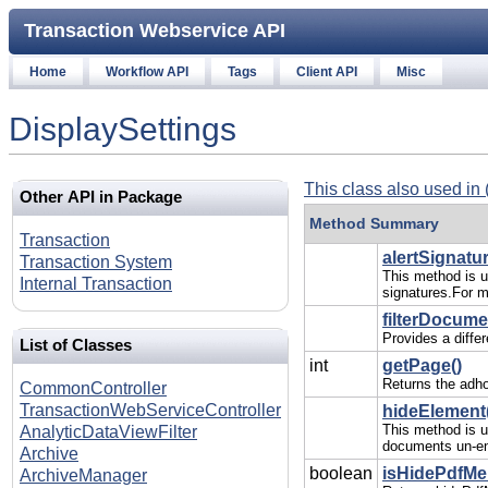
Transaction Webservice API
Home
Workflow API
Tags
Client API
Misc
DisplaySettings
This class also used in 
Other API in Package
Method Summary
Transaction
alertSignatur
Transaction System
This method is us
Internal Transaction
signatures.For m
filterDocume
Provides a diffe
List of Classes
int
getPage()
Returns the adho
CommonController
TransactionWebServiceController
hideElement(
This method is u
AnalyticDataViewFilter
documents un-en
Archive
boolean
isHidePdfMe
ArchiveManager