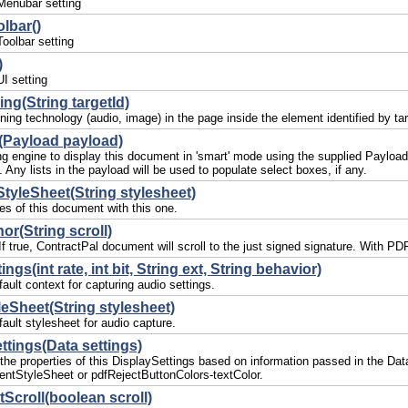
Menubar setting
lbar()
oolbar setting
)
I setting
ing(String targetId)
ning technology (audio, image) in the page inside the element identified by tar
(Payload payload)
ing engine to display this document in 'smart' mode using the supplied Paylo
. Any lists in the payload will be used to populate select boxes, if any.
StyleSheet(String stylesheet)
les of this document with this one.
or(String scroll)
. If true, ContractPal document will scroll to the just signed signature. With
ngs(int rate, int bit, String ext, String behavior)
ault context for capturing audio settings.
eSheet(String stylesheet)
ault stylesheet for audio capture.
ttings(Data settings)
l the properties of this DisplaySettings based on information passed in the D
ntStyleSheet or pdfRejectButtonColors-textColor.
croll(boolean scroll)