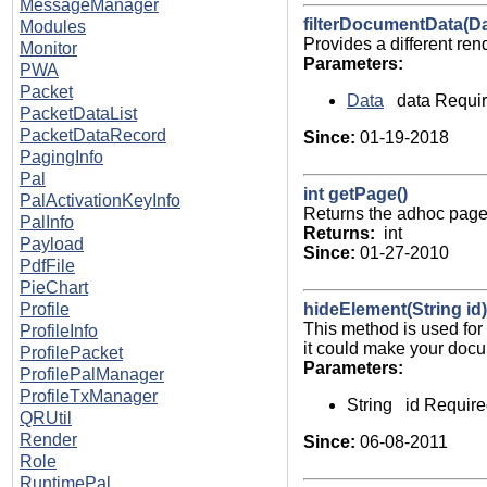
MessageManager
filterDocumentData(Da
Modules
Provides a different re
Monitor
Parameters:
PWA
Packet
Data
data Requir
PacketDataList
PacketDataRecord
Since:
01-19-2018
PagingInfo
Pal
int getPage()
PalActivationKeyInfo
Returns the adhoc page 
PalInfo
Returns:
int
Payload
Since:
01-27-2010
PdfFile
PieChart
hideElement(String id)
Profile
This method is used for
ProfileInfo
it could make your docu
ProfilePacket
Parameters:
ProfilePalManager
ProfileTxManager
String id Require
QRUtil
Render
Since:
06-08-2011
Role
RuntimePal