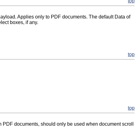
top
 Payload. Applies only to PDF documents. The default Data of
lect boxes, if any.
top
top
. With PDF documents, should only be used when document scroll