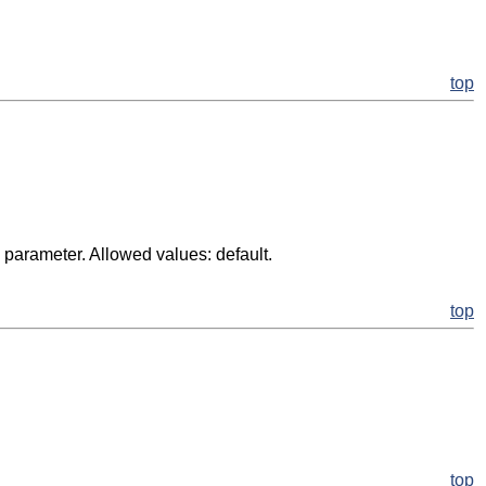
top
d parameter. Allowed values: default.
top
top