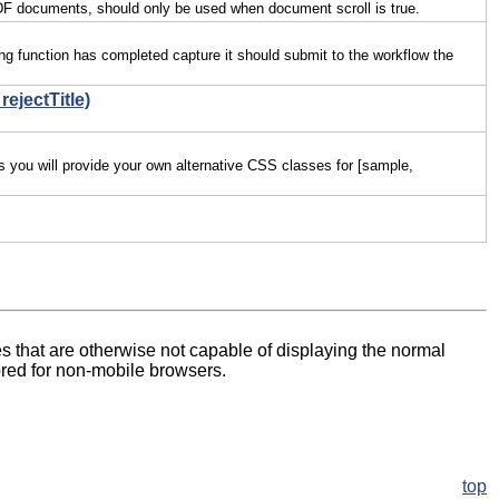
h PDF documents, should only be used when document scroll is true.
ing function has completed capture it should submit to the workflow the
rejectTitle)
es you will provide your own alternative CSS classes for [sample,
es that are otherwise not capable of displaying the normal
nored for non-mobile browsers.
top