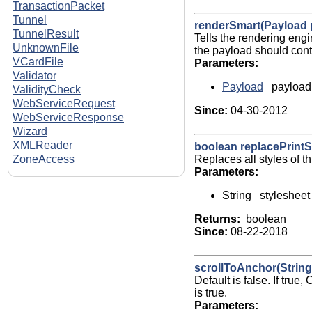
TransactionPacket
Tunnel
renderSmart(Payload 
TunnelResult
Tells the rendering eng
UnknownFile
the payload should conta
VCardFile
Parameters:
Validator
Payload
payload
ValidityCheck
WebServiceRequest
Since:
04-30-2012
WebServiceResponse
Wizard
XMLReader
boolean replacePrintS
Replaces all styles of t
ZoneAccess
Parameters:
String stylesheet
Returns:
boolean
Since:
08-22-2018
scrollToAnchor(String 
Default is false. If tru
is true.
Parameters: