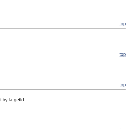
top
top
top
 by targetId.