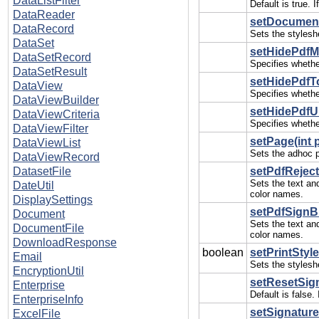
DataListFilter
Default is true. 
DataReader
setDocument
DataRecord
Sets the stylesh
DataSet
setHidePdfM
DataSetRecord
Specifies whethe
DataSetResult
setHidePdfT
DataView
Specifies whethe
DataViewBuilder
setHidePdfUI
DataViewCriteria
Specifies whethe
DataViewFilter
setPage(int 
DataViewList
Sets the adhoc p
DataViewRecord
DatasetFile
setPdfReject
Sets the text an
DateUtil
color names.
DisplaySettings
setPdfSignBu
Document
Sets the text an
DocumentFile
color names.
DownloadResponse
boolean
setPrintStyl
Email
Sets the styleshe
EncryptionUtil
setResetSign
Enterprise
Default is false
EnterpriseInfo
setSignature
ExcelFile